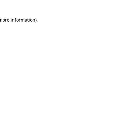
more information)
.