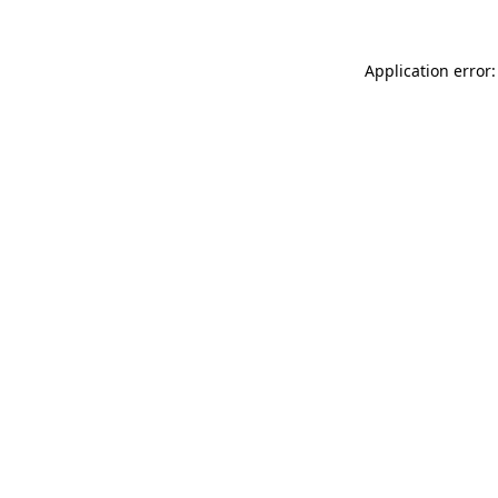
Application error: