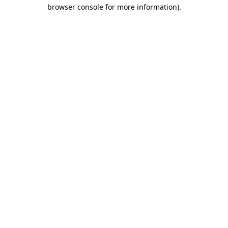
browser console for more information)
.