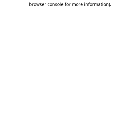
browser console for more information)
.