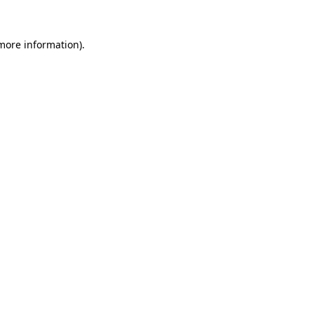
more information)
.