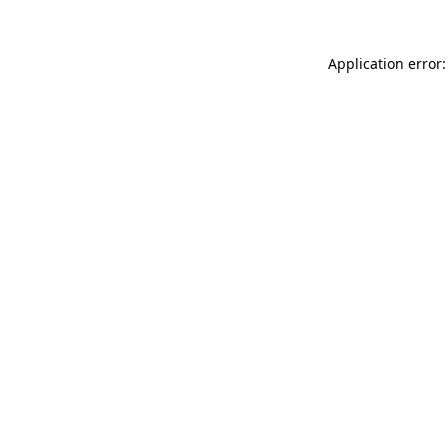
Application error: