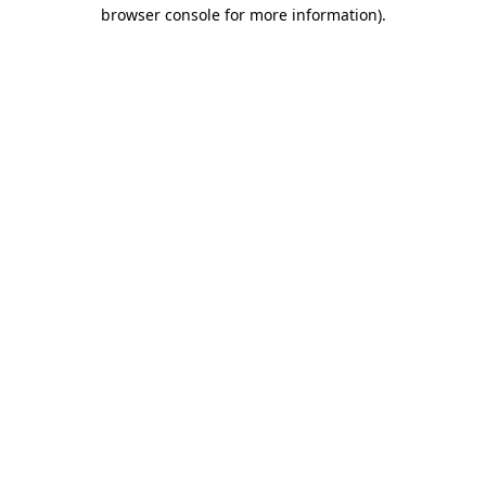
browser console for more information)
.