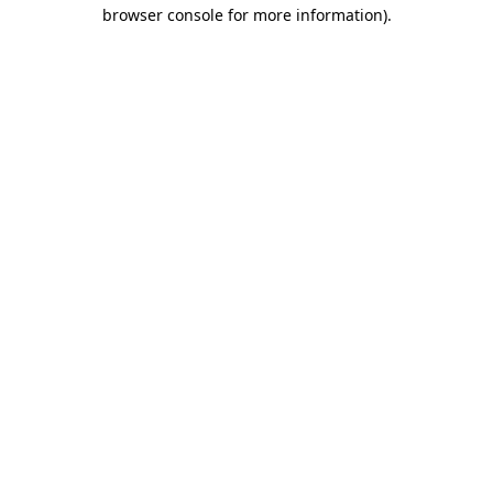
browser console for more information)
.