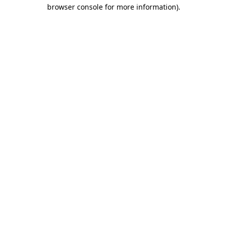
browser console for more information)
.