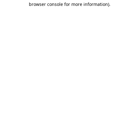
browser console for more information)
.