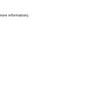
more information)
.