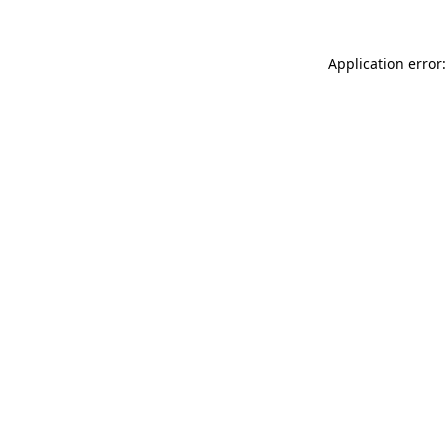
Application error: