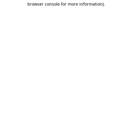
browser console for more information)
.