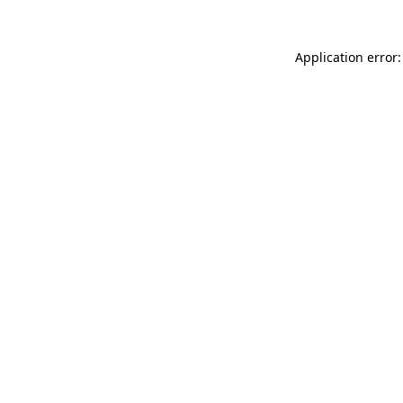
Application error: