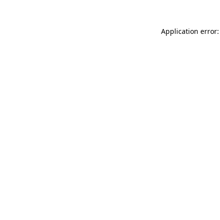
Application error: