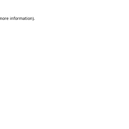
more information)
.