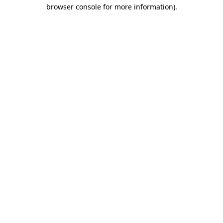
browser console for more information)
.