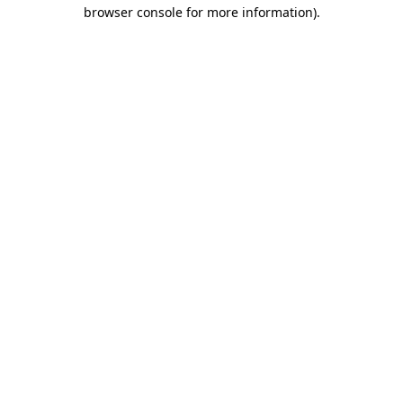
browser console for more information)
.