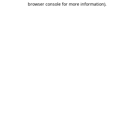
browser console for more information)
.