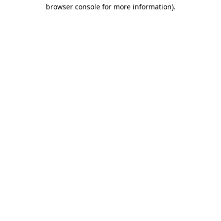
browser console for more information)
.