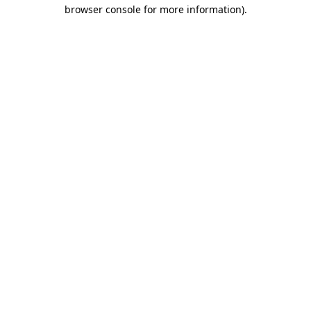
browser console for more information)
.