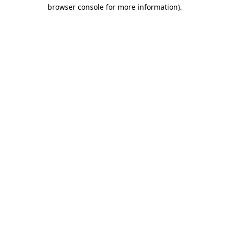
browser console for more information)
.