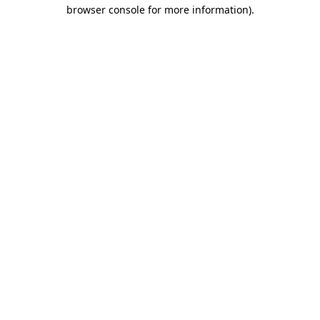
browser console for more information)
.