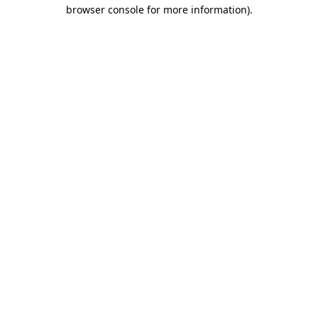
browser console for more information)
.