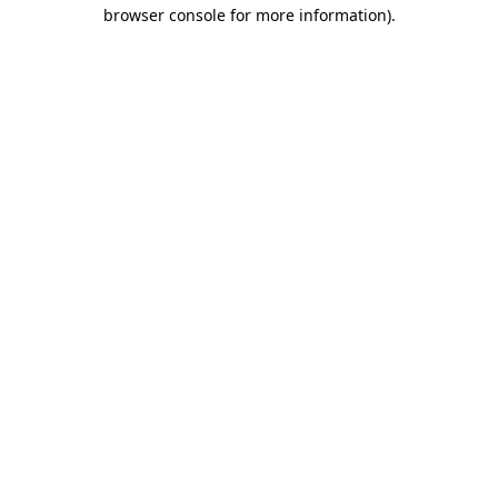
browser console for more information)
.