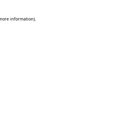
more information)
.