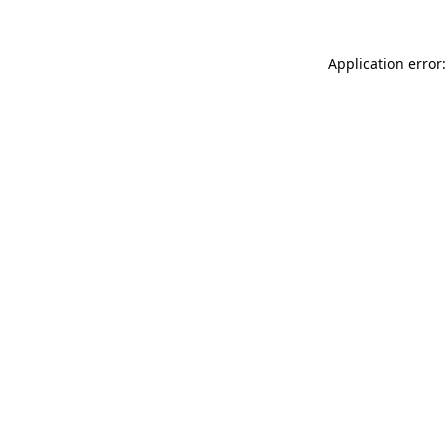
Application error: