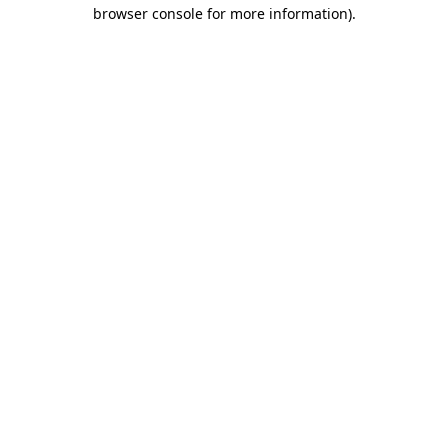
browser console for more information)
.