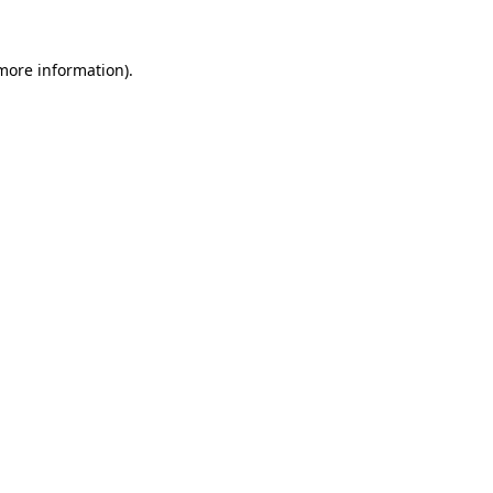
more information)
.