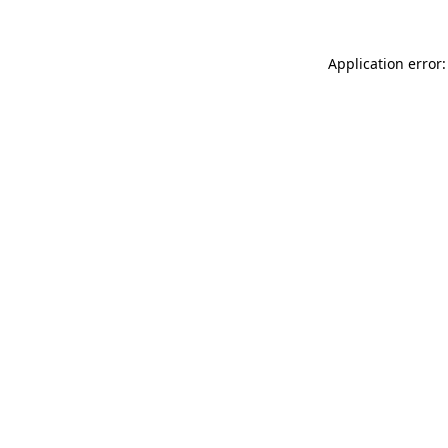
Application error: