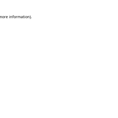
more information)
.