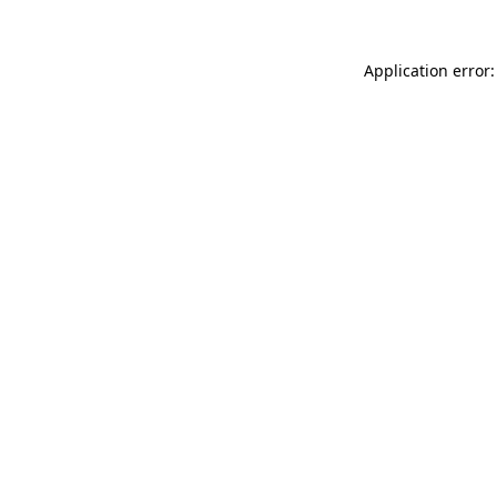
Application error: