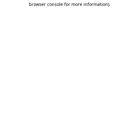
browser console for more information)
.