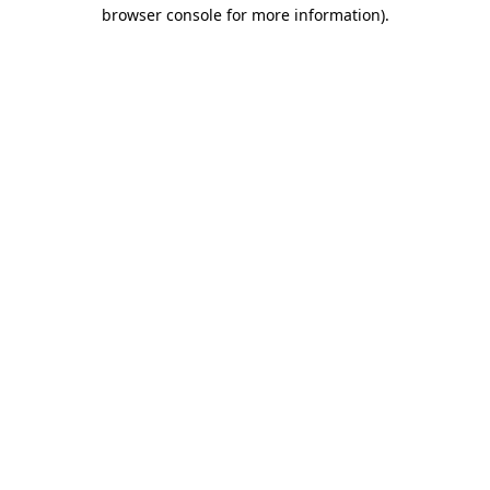
browser console for more information)
.