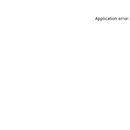
Application error: