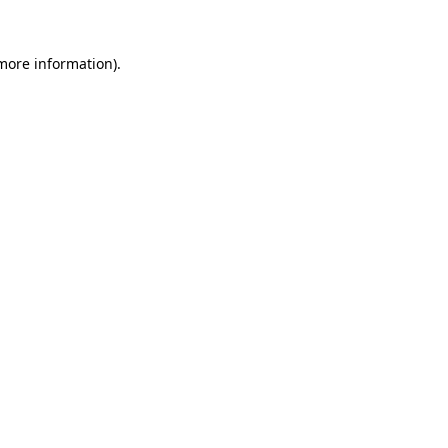
more information)
.