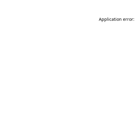
Application error: