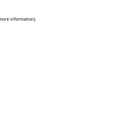
more information)
.