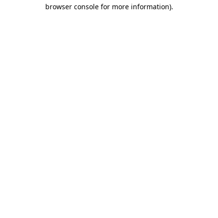
browser console for more information)
.