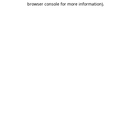
browser console for more information)
.