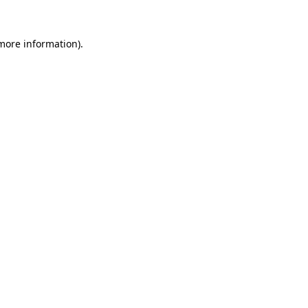
more information)
.