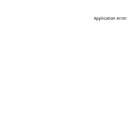
Application error: