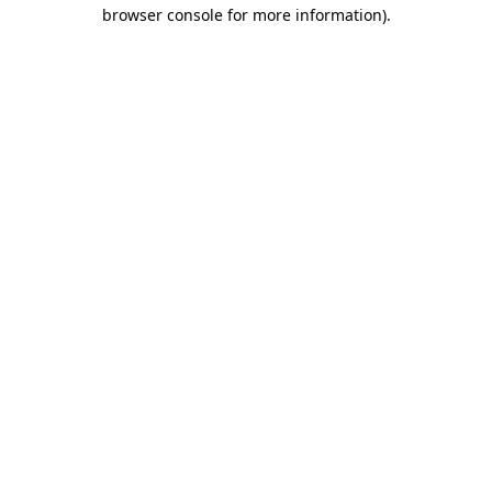
browser console for more information)
.