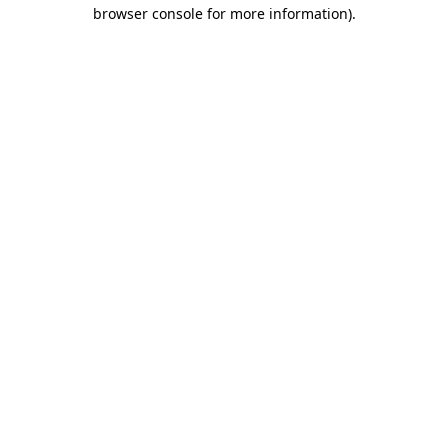
browser console for more information)
.