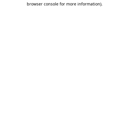
browser console for more information)
.