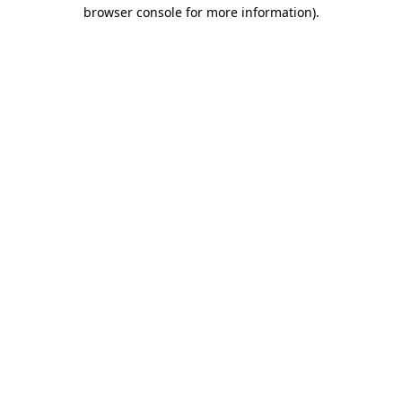
browser console for more information)
.