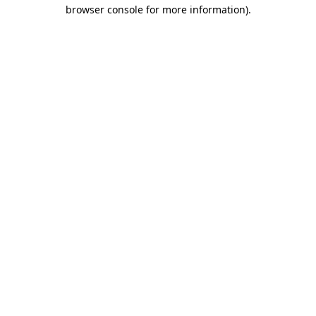
browser console for more information)
.