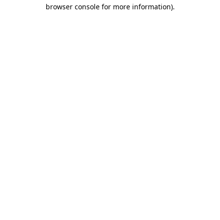
browser console for more information)
.