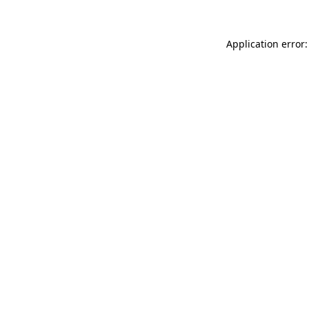
Application error: