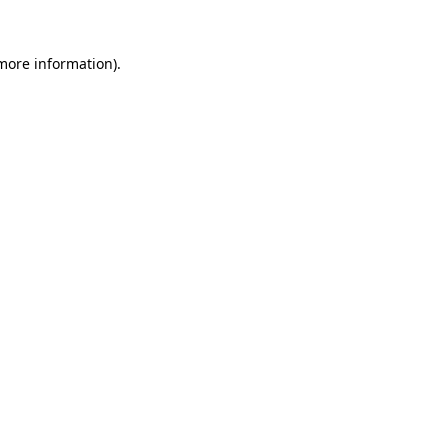
more information)
.