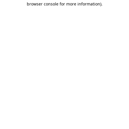
browser console for more information)
.