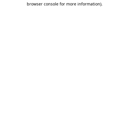
browser console for more information)
.