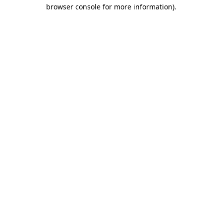
browser console for more information)
.