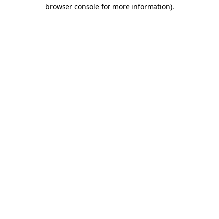
browser console for more information)
.