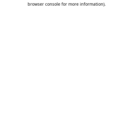
browser console for more information)
.