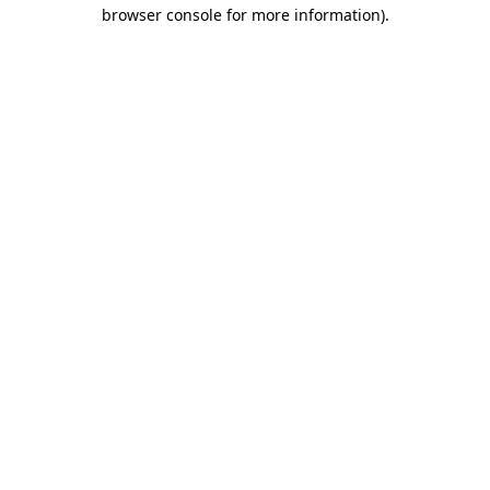
browser console for more information)
.