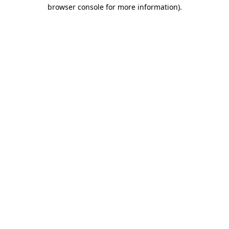
browser console for more information)
.