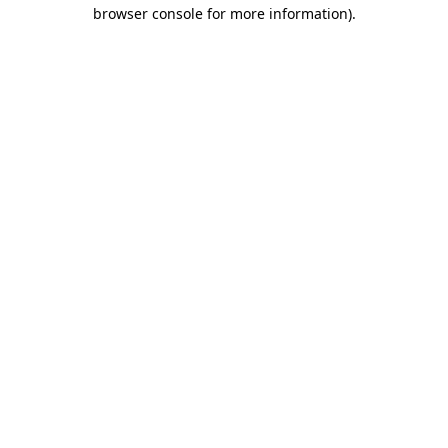
browser console for more information)
.