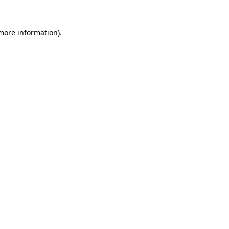
more information)
.