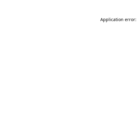
Application error: