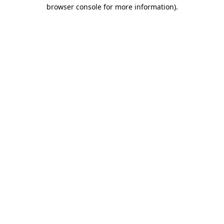
browser console for more information)
.