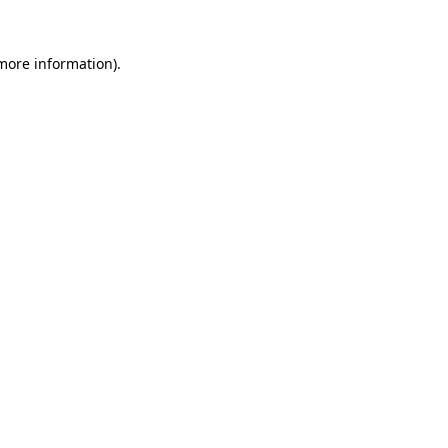
more information)
.