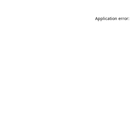
Application error: